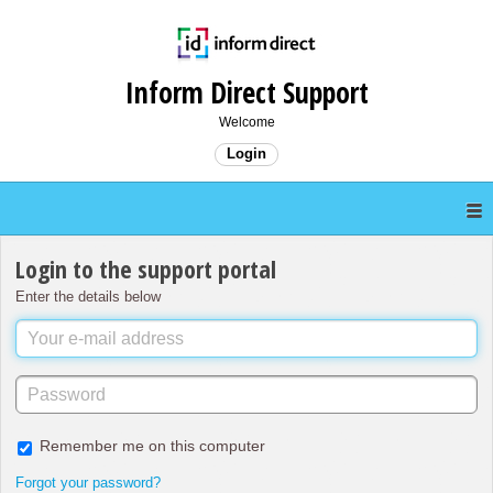
Inform Direct Support
Welcome
Login
Login to the support portal
Enter the details below
Remember me on this computer
Forgot your password?