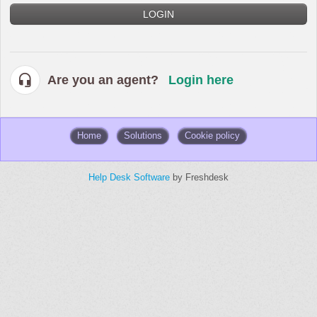
LOGIN
Are you an agent?
Login here
Home
Solutions
Cookie policy
Help Desk Software
by Freshdesk