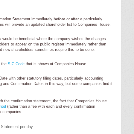
rmation Statement immediately
before
or
after
a particularly
his will provide an updated shareholder list to Companies House.
is would be beneficial where the company wishes the changes
lders to appear on the public register immediately rather than
eed new shareholders sometimes require this to be done.
e the
SIC Code
that is shown at Companies House.
ate with other statutory filing dates, particularly accounting
ng and Confirmation Dates in this way, but some companies find it
ith the confirmation statement, the fact that Companies House
riod
(rather than a fee with each and every confirmation
ny companies.
n Statement per day.