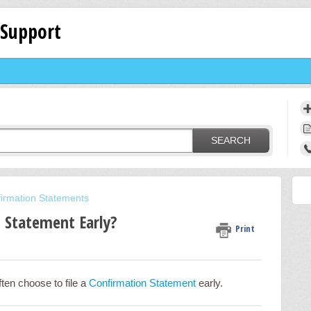
 Support
SEARCH
irmation Statements
n Statement Early?
Print
ten choose to file a
Confirmation Statement
early.