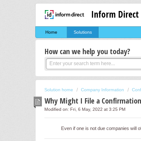
Inform Direct
Home
Solutions
How can we help you today?
Solution home
Company Information
Conf
Why Might I File a Confirmatio
Modified on: Fri, 6 May, 2022 at 3:25 PM
Even if one is not due companies will of