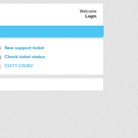
Welcome
Login
New support ticket
Check ticket status
01473 226482