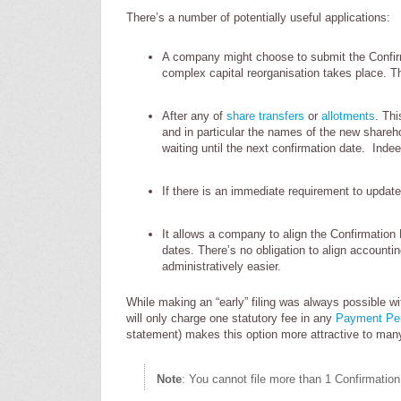
There’s a number of potentially useful applications:
A company might choose to submit the Confi
complex capital reorganisation takes place. T
After any of
share transfers
or
allotments
. Th
and in particular the names of the new shareho
waiting until the next confirmation date. Ind
If there is an immediate requirement to updat
It allows a company to align the Confirmation D
dates. There’s no obligation to align accounti
administratively easier.
While making an “early” filing was always possible w
will only charge one statutory fee in any
Payment Pe
statement) makes this option more attractive to ma
Note
: You cannot file more than 1 Confirmatio