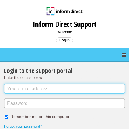
Inform Direct Support
Welcome
Login
Login to the support portal
Enter the details below
Remember me on this computer
Forgot your password?