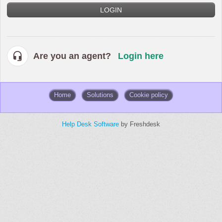
LOGIN
Are you an agent?
Login here
Home
Solutions
Cookie policy
Help Desk Software
by Freshdesk