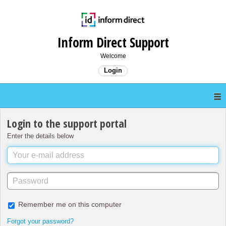
Inform Direct Support
Welcome
Login
Login to the support portal
Enter the details below
Remember me on this computer
Forgot your password?