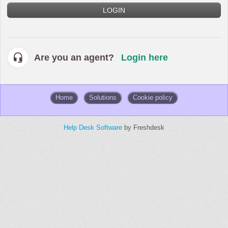
LOGIN
Are you an agent?
Login here
Home
Solutions
Cookie policy
Help Desk Software
by Freshdesk