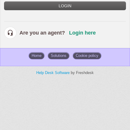
LOGIN
Are you an agent?
Login here
Home
Solutions
Cookie policy
Help Desk Software
by Freshdesk