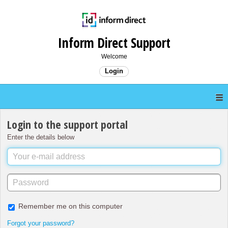
Inform Direct Support
Welcome
Login
Login to the support portal
Enter the details below
Remember me on this computer
Forgot your password?