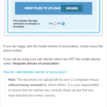
If you are happy with the model articles of association, simply leave the
button ticked.
If you will be using your own articles which are NOT the model articles,
select '
bespoke articles of association
.'
How do I add bespoke articles of association?
Note:
The document you upload will be sent to Companies House
without being reviewed
by Inform Direct. It is your responsibility
to ensure that the articles are correctly drawn up and that you
have attached the correct version.