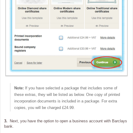
Note:
If you have selected a package that includes some of
these extras, they will be listed as below. One copy of printed
incorporation documents is included in a package. For extra
copies, you will be charged £24.99.
3.
Next, you have the option to open a business account with Barclays
bank.