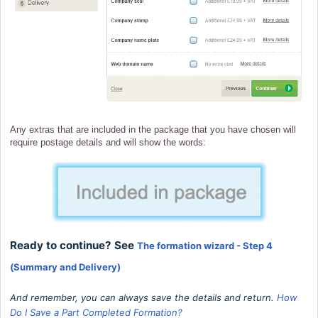
Any extras that are included in the package that you have chosen will
require postage details and will show the words:
Ready to continue? See
The formation wizard - Step 4
(Summary and Delivery)
And remember, you can always save the details and r
eturn.
How
Do I Save a Part Completed Formation?