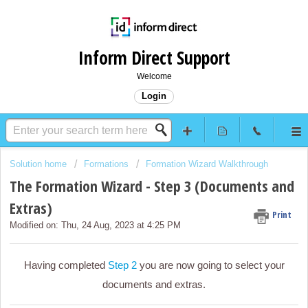
Inform Direct Support
Welcome
Login
Solution home
Formations
Formation Wizard Walkthrough
The Formation Wizard - Step 3 (Documents and
Extras)
Print
Modified on: Thu, 24 Aug, 2023 at 4:25 PM
Having completed
Step 2
you are now going to select your
documents and extras.