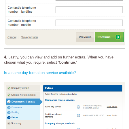
4.
Lastly, you can view and add on further extras. When you have
chosen what you require, select '
Continue
.'
Is a same day formation service available?