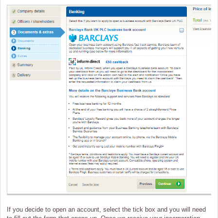
If you decide to open an account, select the tick box and you will need