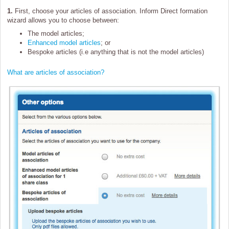
1.
First, choose your articles of association. Inform Direct formation
wizard allows you to choose between:
The model articles;
Enhanced model articles
; or
Bespoke articles (i.e anything that is not the model articles)
What are articles of association?