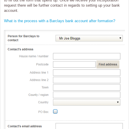
to fill out the form that opens up. Once we receive your incorporation
request there will be further contact in regards to setting up your bank
account.
What is the process with a Barclays bank account after formation?