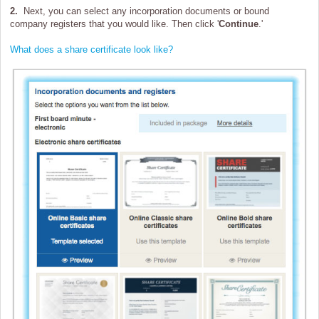
2.
Next, you can select any incorporation documents or bound
company registers that you would like. Then click '
Continue
.'
What does a share certificate look like?