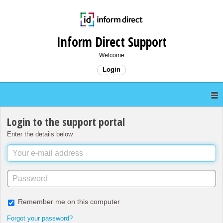
Inform Direct Support
Welcome
Login
Login to the support portal
Enter the details below
Remember me on this computer
Forgot your password?