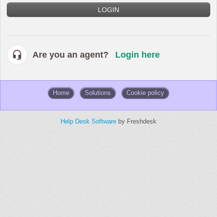
LOGIN
Are you an agent?
Login here
Home
Solutions
Cookie policy
Help Desk Software
by Freshdesk