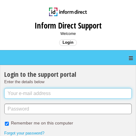
Inform Direct Support
Welcome
Login
Login to the support portal
Enter the details below
Remember me on this computer
Forgot your password?