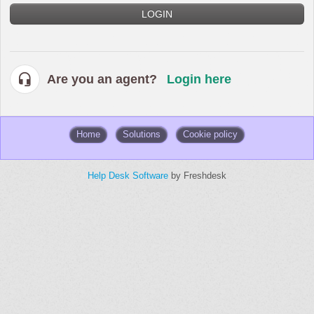
LOGIN
Are you an agent?
Login here
Home
Solutions
Cookie policy
Help Desk Software
by Freshdesk