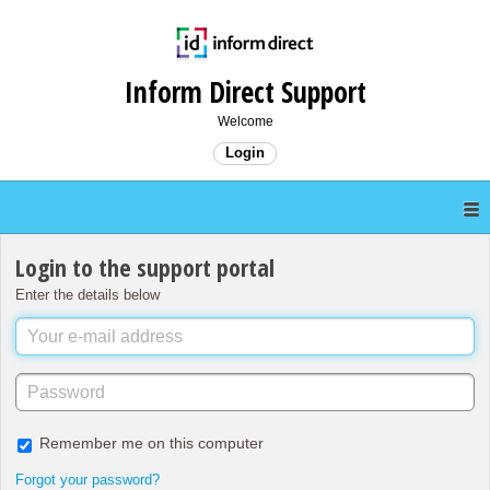
Inform Direct Support
Welcome
Login
Login to the support portal
Enter the details below
Remember me on this computer
Forgot your password?