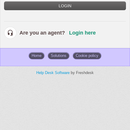
LOGIN
Are you an agent?
Login here
Home
Solutions
Cookie policy
Help Desk Software
by Freshdesk