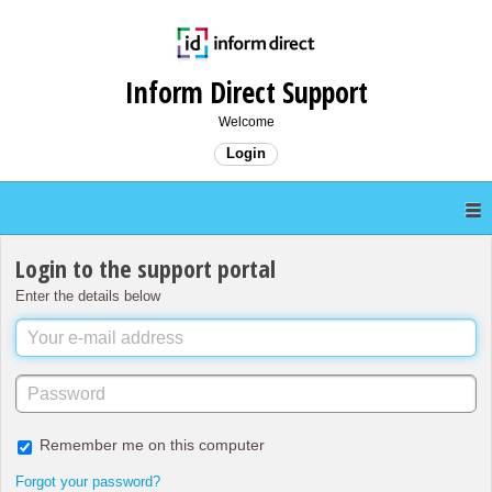
Inform Direct Support
Welcome
Login
Login to the support portal
Enter the details below
Remember me on this computer
Forgot your password?