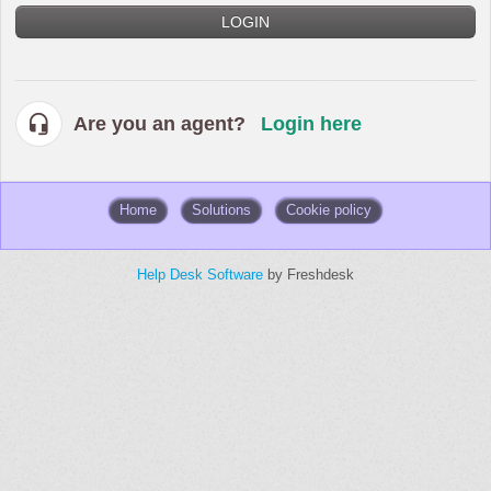
LOGIN
Are you an agent?
Login here
Home
Solutions
Cookie policy
Help Desk Software
by Freshdesk