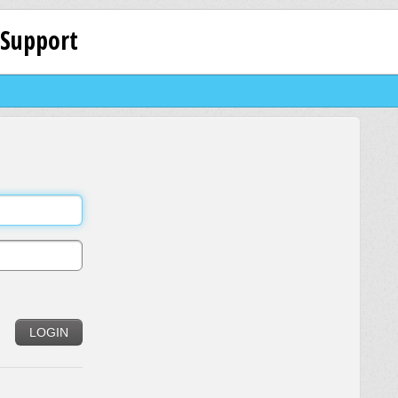
 Support
LOGIN