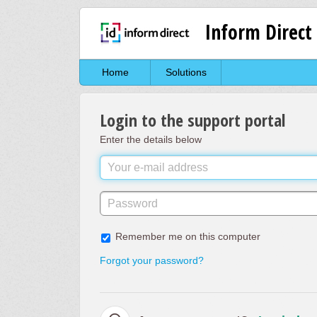
Inform Direct
Home
Solutions
Login to the support portal
Enter the details below
Remember me on this computer
Forgot your password?