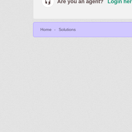
Are you an agent?
Login her
Home
Solutions