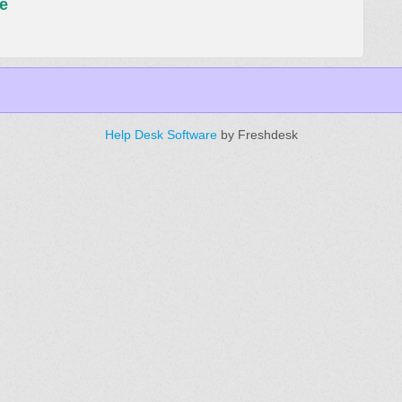
e
Help Desk Software
by Freshdesk