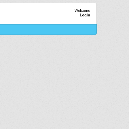
Welcome
Login