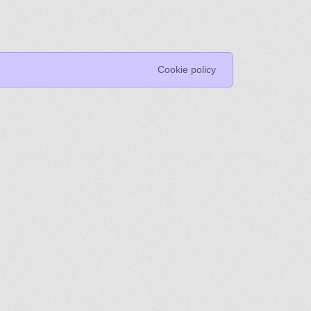
Cookie policy