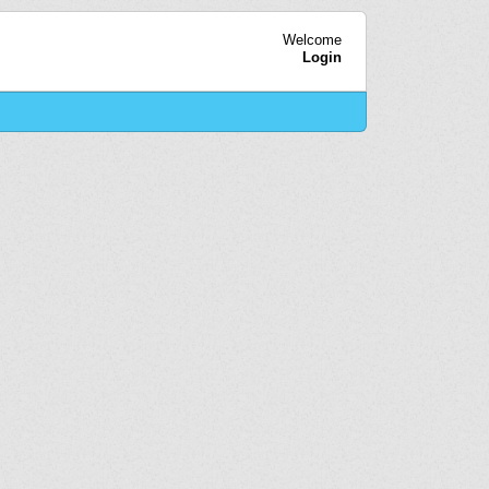
Welcome
Login