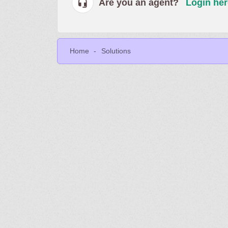
Are you an agent?
Login her
Home
Solutions