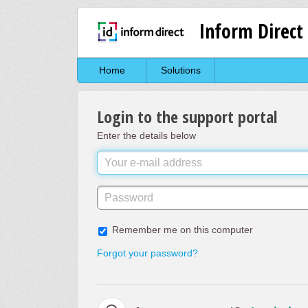
Inform Direct
Home
Solutions
Login to the support portal
Enter the details below
Remember me on this computer
Forgot your password?