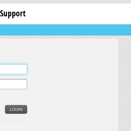
 Support
LOGIN