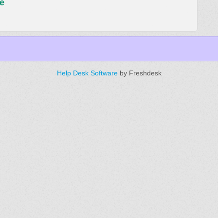
e
Help Desk Software
by Freshdesk