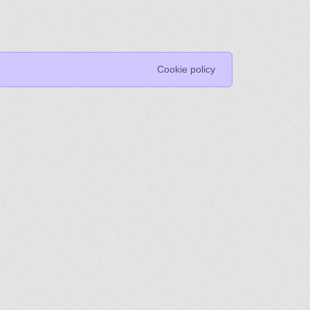
Cookie policy