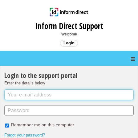
Inform Direct Support
Welcome
Login
Login to the support portal
Enter the details below
Remember me on this computer
Forgot your password?