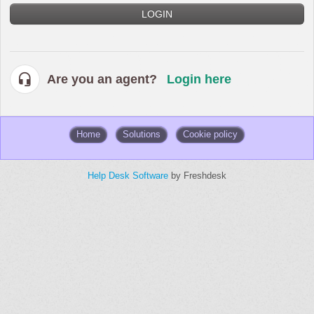
LOGIN
Are you an agent?
Login here
Home
Solutions
Cookie policy
Help Desk Software
by Freshdesk