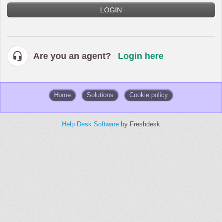
LOGIN
Are you an agent?
Login here
Home
Solutions
Cookie policy
Help Desk Software
by Freshdesk