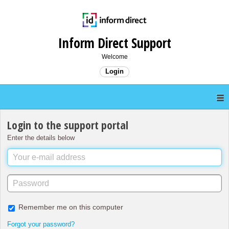
Inform Direct Support
Welcome
Login
Login to the support portal
Enter the details below
Remember me on this computer
Forgot your password?