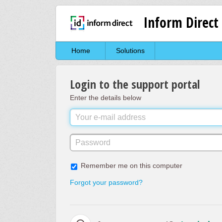
Inform Direct
Home
Solutions
Login to the support portal
Enter the details below
Remember me on this computer
Forgot your password?