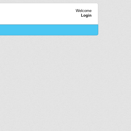
Welcome
Login