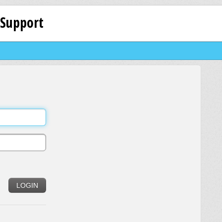
 Support
LOGIN