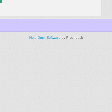
e
Help Desk Software
by Freshdesk