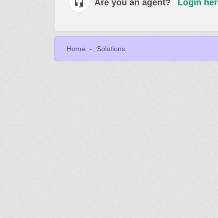
Are you an agent?
Login her
Home
Solutions