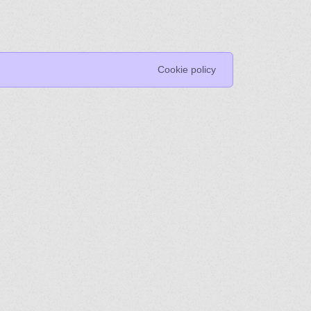
Cookie policy