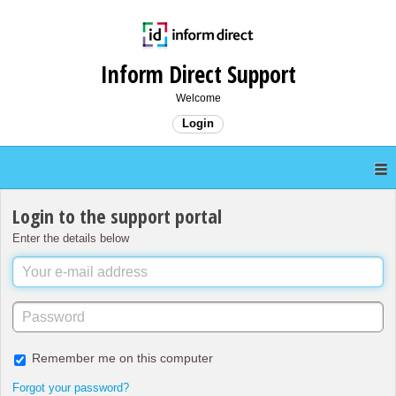
Inform Direct Support
Welcome
Login
Login to the support portal
Enter the details below
Remember me on this computer
Forgot your password?