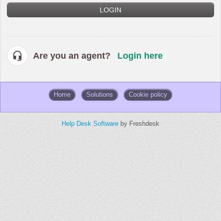
LOGIN
Are you an agent?
Login here
Home
Solutions
Cookie policy
Help Desk Software
by Freshdesk