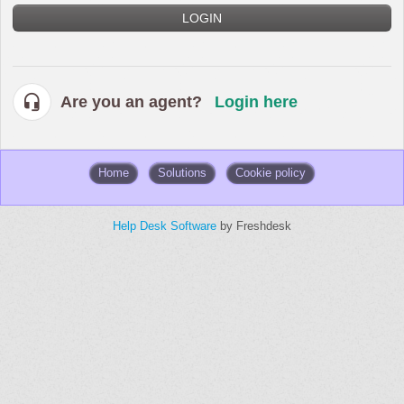
LOGIN
Are you an agent?
Login here
Home
Solutions
Cookie policy
Help Desk Software
by Freshdesk