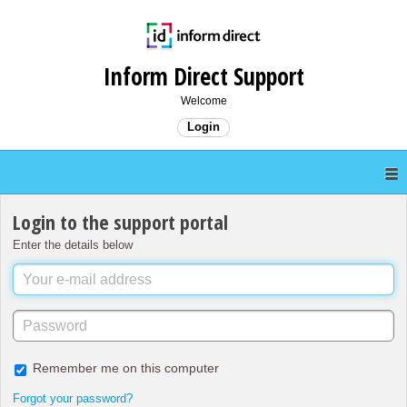
Inform Direct Support
Welcome
Login
Login to the support portal
Enter the details below
Remember me on this computer
Forgot your password?