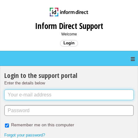
Inform Direct Support
Welcome
Login
Login to the support portal
Enter the details below
Remember me on this computer
Forgot your password?