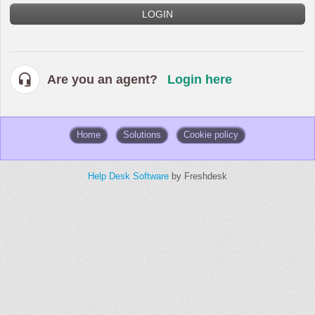
LOGIN
Are you an agent?
Login here
Home
Solutions
Cookie policy
Help Desk Software
by Freshdesk